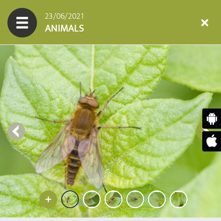
23/06/2021
ANIMALS