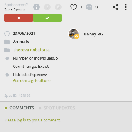
Spot correct?
3
6
1
0
Score: 0 points
23/06/2021
Danny VG
©
OpenStreetMap
contributors.
Animals
Thereva nobilitata
Number of individuals:
5
Count range:
Exact
Habitat of species:
Garden agriculture
Spot ID: 451936
COMMENTS
SPOT UPDATES
Please log in to post a comment.