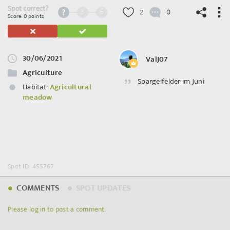
Spot correct?
3
6
2
0
Score: 0 points
30/06/2021
ValJ07
©
OpenStreetMap
contributors.
Agriculture
Spargelfelder im Juni
Habitat:
Agricultural
meadow
Spot ID: 455767
COMMENTS
SPOT UPDATES
Please log in to post a comment.