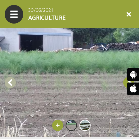
30/06/2021
AGRICULTURE