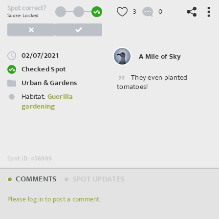
Spot correct?
3
0
Score: Locked
02/07/2021
A Mile of Sky
©
OpenStreetMap
contributors.
Checked Spot
They even planted
Urban & Gardens
tomatoes!
Habitat:
Guerilla
gardening
Spot ID: 456989
COMMENTS
SPOT UPDATES
Please log in to post a comment.