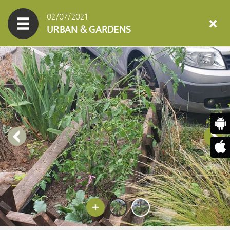
02/07/2021
URBAN & GARDENS