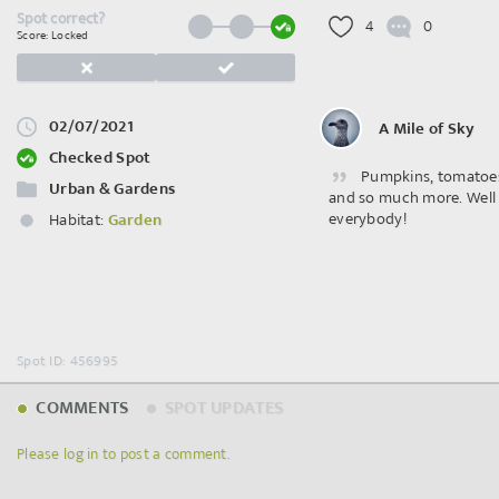
Spot correct?
4
0
Score: Locked
02/07/2021
A Mile of Sky
Checked Spot
Pumpkins, tomatoes
Urban & Gardens
and so much more. Well
everybody!
Habitat:
Garden
Spot ID: 456995
COMMENTS
SPOT UPDATES
Please log in to post a comment.