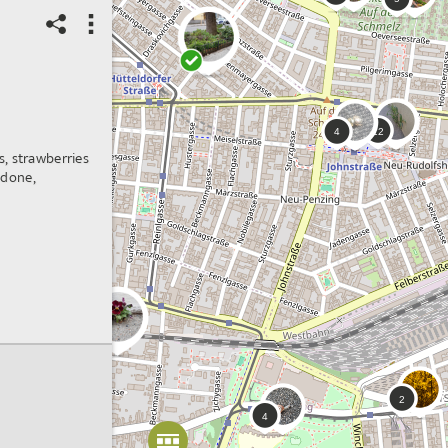
Spot correct?
3
6
3
Score: 0 points
02/07/2021
Urban & Gardens
, strawberries
I
Habitat:
Garden
 done,
corner
Spot ID: 456993