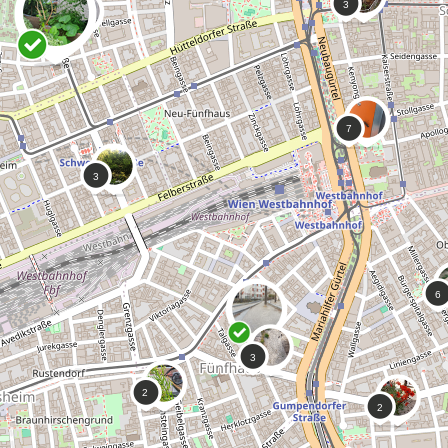
0
A Mile of Sky
 love how wild and overgrown this
 is ❤