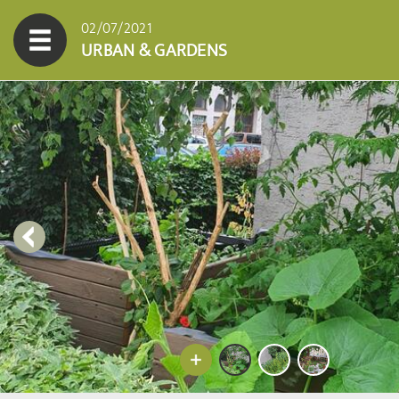
02/07/2021
URBAN & GARDENS