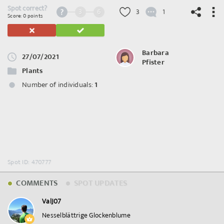
Spot correct?
3
6
3
1
Score: 0 points
Barbara
27/07/2021
Pfister
©
OpenStreetMap
contributors.
Plants
Number of individuals:
1
Spot ID: 470777
COMMENTS
SPOT UPDATES
ValJ07
Nesselblättrige Glockenblume