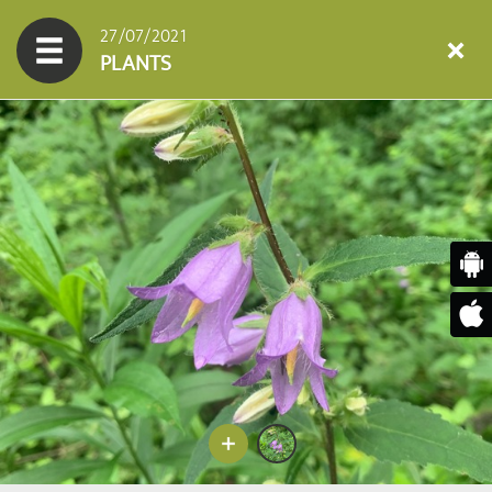
27/07/2021
PLANTS