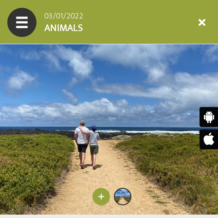
03/01/2022
ANIMALS