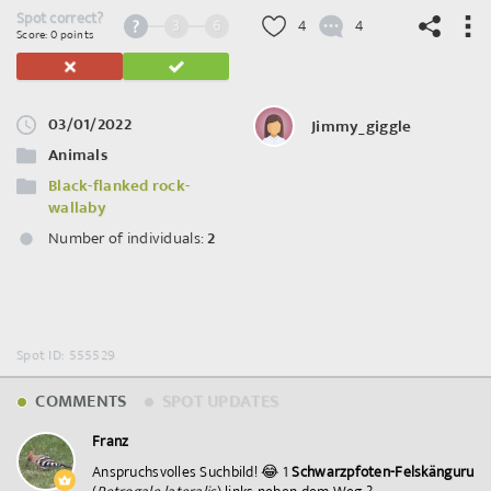
Spot correct?
3
6
4
4
Score: 0 points
03/01/2022
Jimmy_giggle
©
OpenStreetMap
contributors.
Animals
Black-flanked rock-
wallaby
Number of individuals:
2
Spot ID: 555529
COMMENTS
SPOT UPDATES
Franz
Anspruchsvolles Suchbild! 😂 1
Schwarzpfoten-Felskänguru