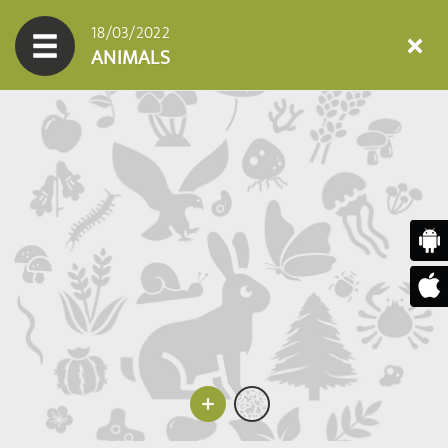
18/03/2022
ANIMALS