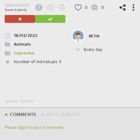
Spot correct?
3
6
0
0
Score: 0 points
18/03/2022
RFTN
©
OpenStreetMap
contributors.
Animals
Every day
Capreolus
Number of individuals:
1
Spot ID: 587980
COMMENTS
SPOT UPDATES
Please log in to post a comment.