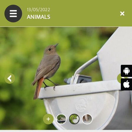
13/05/2022
ANIMALS