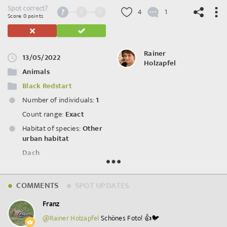
Spot correct?
3
6
4
1
Score: 0 points
Rainer
13/05/2022
Holzapfel
©
OpenStreetMap
contributors.
Animals
Black Redstart
Number of individuals:
1
Count range:
Exact
Habitat of species:
Other
urban habitat
Dach
Attributes:
Female
COMMENTS
SPOT UPDATES
Spot ID: 620726
Franz
@Rainer Holzapfel
Schönes Foto! 👍🐦