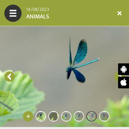
14/08/2023
ANIMALS