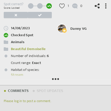
Spot correct?
1
0
Score: Locked
14/08/2023
Danny VG
©
OpenStreetMap
contributors.
Checked Spot
Animals
Beautiful Demoiselle
Number of individuals:
6
Count range:
Exact
Habitat of species:
Stream
Spot ID: 868726
COMMENTS
SPOT UPDATES
Please log in to post a comment.