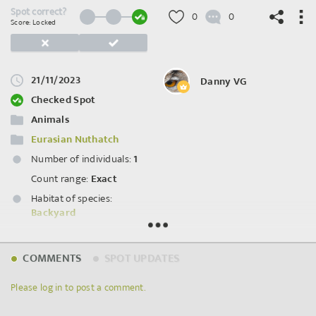
Spot correct?
0
0
Score: Locked
21/11/2023
Danny VG
©
OpenStreetMap
contributors.
Checked Spot
Animals
Eurasian Nuthatch
Number of individuals:
1
Count range:
Exact
Habitat of species:
Backyard
Spot ID: 908024
COMMENTS
SPOT UPDATES
Please log in to post a comment.