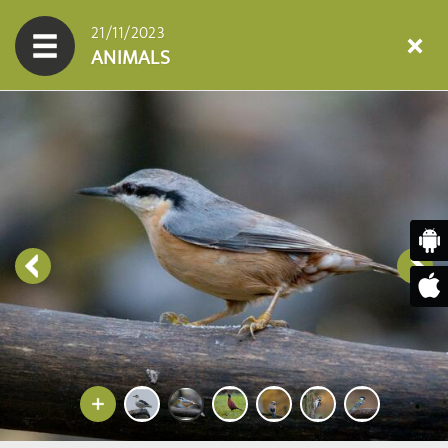
21/11/2023
ANIMALS