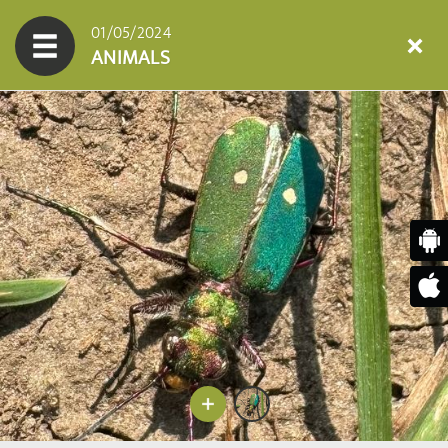
01/05/2024
ANIMALS