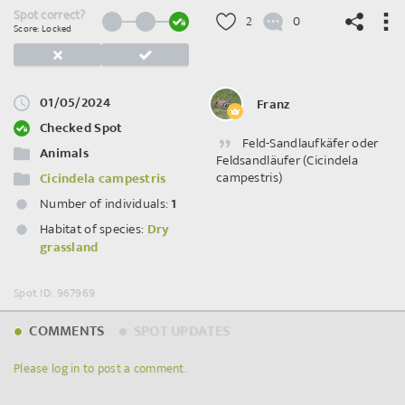
Spot correct?
2
0
Score: Locked
01/05/2024
Franz
©
OpenStreetMap
contributors.
Checked Spot
Feld-Sandlaufkäfer oder
Animals
Feldsandläufer (Cicindela
campestris)
Cicindela campestris
Number of individuals:
1
Habitat of species:
Dry
grassland
Spot ID: 967969
COMMENTS
SPOT UPDATES
Please log in to post a comment.