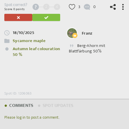
Spot correct?
2
4
3
0
Score: 0 points
18/10/2025
Franz
©
OpenStreetMap
contributors.
Sycamore maple
Berg-Ahorn mit
Autumn leaf colouration
Blattfärbung 50%
50 %
Spot ID: 1206063
COMMENTS
SPOT UPDATES
Please log in to post a comment.