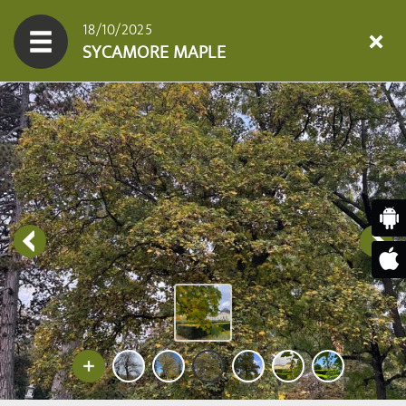
18/10/2025
SYCAMORE MAPLE