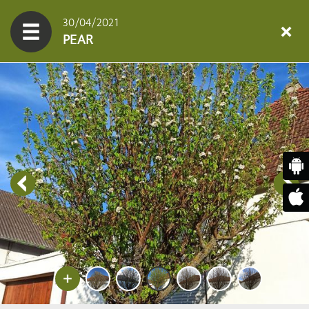
30/04/2021
PEAR