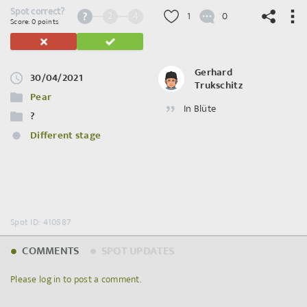
Spot correct?
2
4
1
0
Score: 0 points
Gerhard
30/04/2021
Trukschitz
©
OpenStreetMap
contributors.
Pear
In Blüte
?
Different stage
Spot ID: 410587
COMMENTS
SPOT UPDATES
Please log in to post a comment.