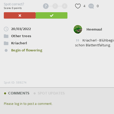
Spot correct?
2
4
4
0
Score: 0 points
20/03/2022
Heemuul
Other trees
Kriacherl - Blühbegi
Kriacherl
schon Blattentfaltung.
Begin of flowering
Spot ID: 589274
COMMENTS
SPOT UPDATES
Please log in to post a comment.