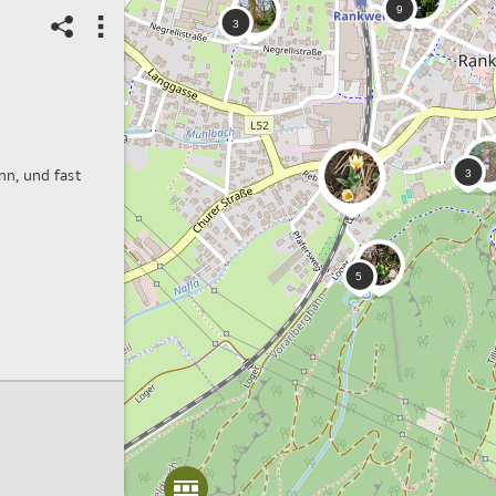
nn, und fast