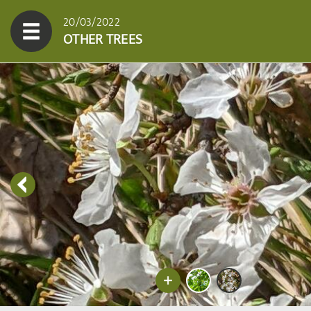
20/03/2022
OTHER TREES