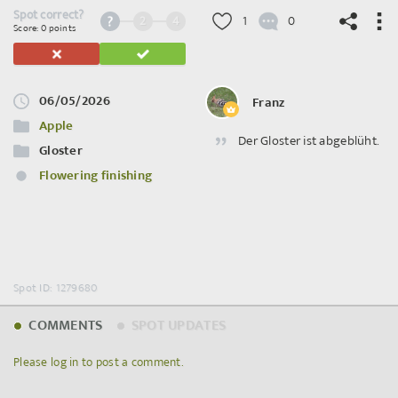
Spot correct?
2
4
1
0
Score: 0 points
06/05/2026
Franz
©
OpenStreetMap
contributors.
Apple
Der Gloster ist abgeblüht.
Gloster
Flowering finishing
Spot ID: 1279680
COMMENTS
SPOT UPDATES
Please log in to post a comment.