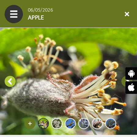
06/05/2026
APPLE