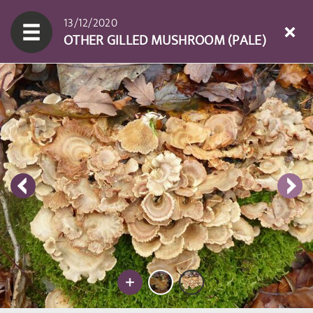
13/12/2020
OTHER GILLED MUSHROOM (PALE)