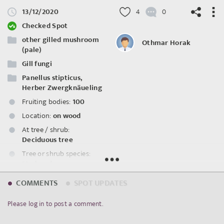
13/12/2020
4
0
Checked Spot
other gilled mushroom
Othmar Horak
(pale)
Gill fungi
©
OpenStreetMap
contributors.
Panellus stipticus,
Herber Zwergknäueling
Fruiting bodies:
100
Location:
on wood
At tree / shrub:
Deciduous tree
Tree or shrub species:
Modernder
Eichenstumpf
COMMENTS
SPOT UPDATES
Spot ID: 317408
Please log in to post a comment.