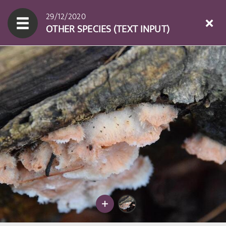
29/12/2020
OTHER SPECIES (TEXT INPUT)