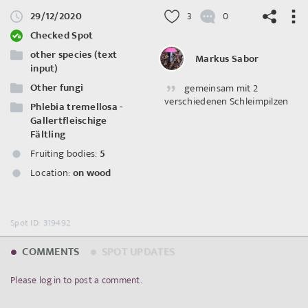
29/12/2020
3
0
Checked Spot
other species (text
Markus Sabor
input)
Other fungi
gemeinsam mit 2
©
OpenStreetMap
contributors.
verschiedenen Schleimpilzen
Phlebia tremellosa -
Gallertfleischige
Fältling
Fruiting bodies:
5
Location:
on wood
Spot ID: 319492
COMMENTS
SPOT UPDATES
Please log in to post a comment.