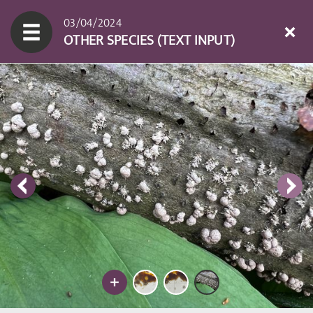
03/04/2024
OTHER SPECIES (TEXT INPUT)