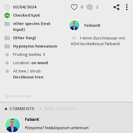
03/04/2024
0
2
Checked Spot
other species (text
FabianK
input)
Other fungi
1-4mm Durchmesser mit
©
OpenStreetMap
contributors.
KOH dunkelbraun färbend
Hypoxylon howeanum
Fruiting bodies:
1
Location:
on wood
At tree / shrub:
Deciduous tree
Spot ID: 952183
COMMENTS
SPOT UPDATES
FabianK
Pilzspinne? Nodulisporum umbrinum