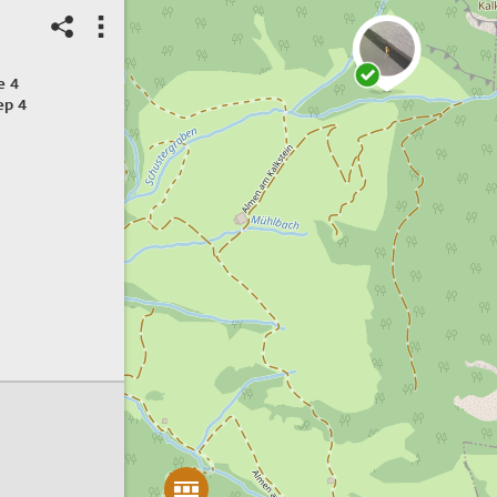
e 4
ep 4