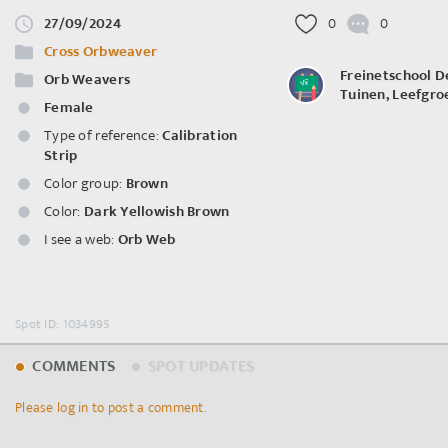
27/09/2024
0
0
Cross Orbweaver
Freinetschool D
Orb Weavers
Tuinen, Leefgro
Female
Type of reference:
Calibration
Strip
Color group:
Brown
Color:
Dark Yellowish Brown
I see a web:
Orb Web
Spot ID: 1034995
COMMENTS
SPOT UPDATES
Please log in to post a comment.