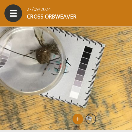
27/09/2024
CROSS ORBWEAVER