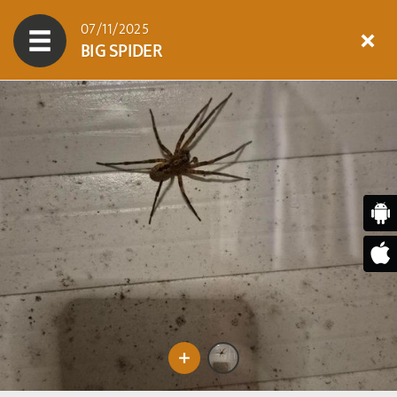
07/11/2025
BIG SPIDER