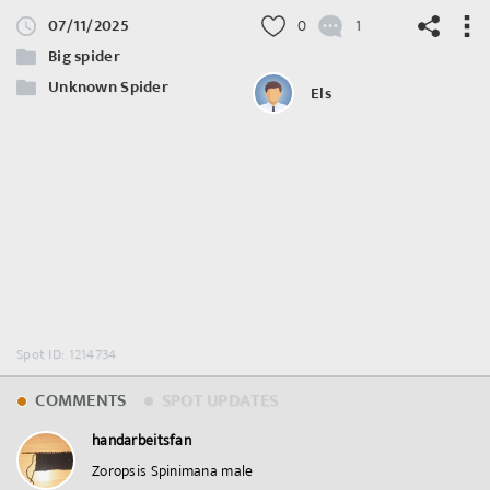
07/11/2025
0
1
Big spider
Unknown Spider
Els
©
OpenStreetMap
contributors.
Spot ID: 1214734
COMMENTS
SPOT UPDATES
handarbeitsfan
Zoropsis Spinimana male