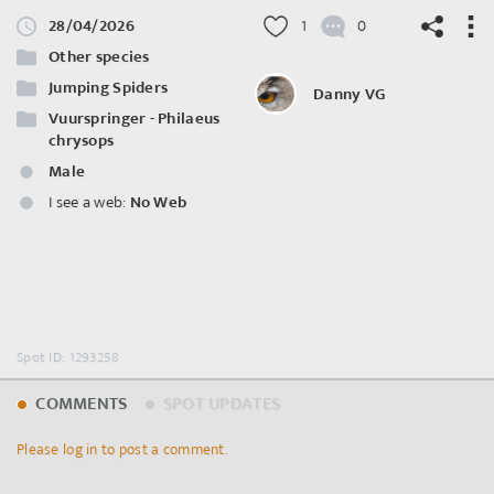
28/04/2026
1
0
Other species
Jumping Spiders
Danny VG
Vuurspringer - Philaeus
chrysops
©
OpenStreetMap
contributors.
Male
I see a web:
No Web
Spot ID: 1293258
COMMENTS
SPOT UPDATES
Please log in to post a comment.