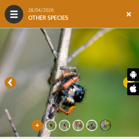
28/04/2026
OTHER SPECIES