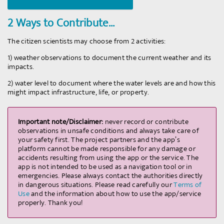
2 Ways to Contribute...
The citizen scientists may choose from 2 activities:
1) weather observations to document the current weather and its
©
OpenStreetMap
contributors.
impacts.
2) water level to document where the water levels are and how this
might impact infrastructure, life, or property.
Important note/Disclaimer:
never record or contribute
observations in unsafe conditions and always take care of
your safety first. The project partners and the app’s
platform cannot be made responsible for any damage or
accidents resulting from using the app or the service. The
app is not intended to be used as a navigation tool or in
emergencies. Please always contact the authorities directly
in dangerous situations. Please read carefully our
Terms of
Use
and the information about how to use the app/service
properly. Thank you!