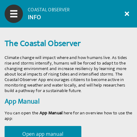
COASTAL OBSERVER
INFO
The Coastal Observer
Climate change will impact where and how humans live. As tides
rise and storms intensify, humans will be forced to adapt to the
changing environment and increase resiliency by learning more
about local impacts of rising tides and intensified storms. The
Coastal Observer App encourages citizens to become active in
monitoring weather and water locally, and will help researchers
build a pathway for a sustainable future.
App Manual
You can open the
App Manual
here for an overview how to use the
app:
Open app manual